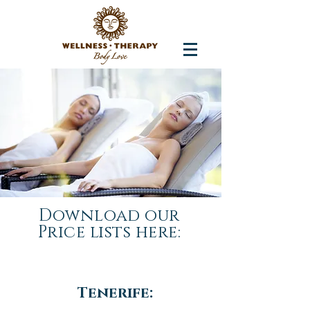
Download our
Price lists here:
Tenerife: