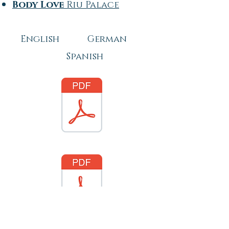
Body Love
Riu Palace
English German
Spanish